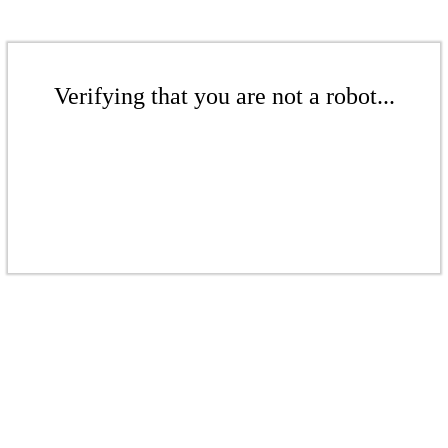
Verifying that you are not a robot...