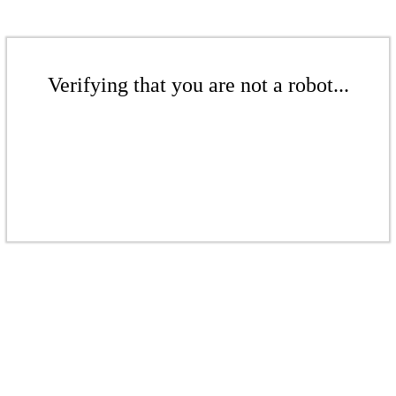
Verifying that you are not a robot...