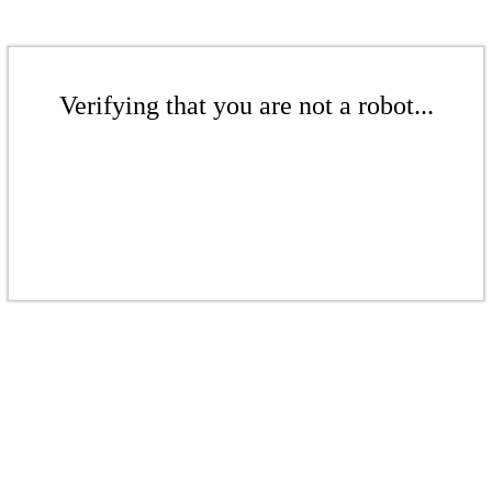
Verifying that you are not a robot...