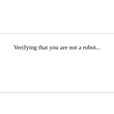
Verifying that you are not a robot...