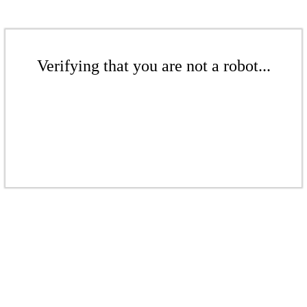
Verifying that you are not a robot...