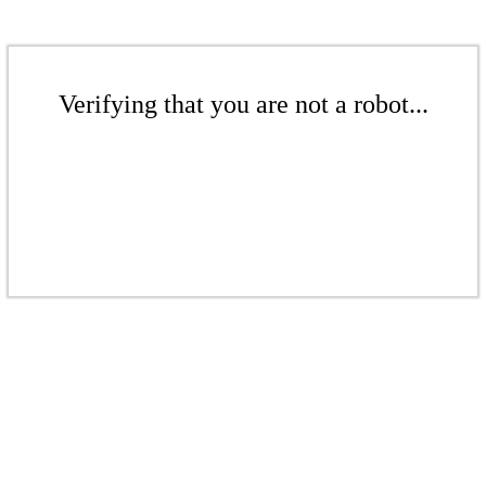
Verifying that you are not a robot...